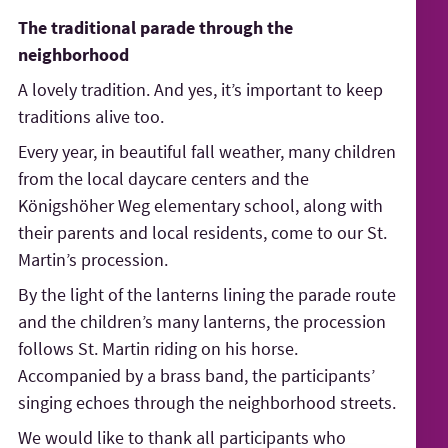
The traditional parade through the
neighborhood
A lovely tradition. And yes, it’s important to keep
traditions alive too.
Every year, in beautiful fall weather, many children
from the local daycare centers and the
Königshöher Weg elementary school, along with
their parents and local residents, come to our St.
Martin’s procession.
By the light of the lanterns lining the parade route
and the children’s many lanterns, the procession
follows St. Martin riding on his horse.
Accompanied by a brass band, the participants’
singing echoes through the neighborhood streets.
We would like to thank all participants who