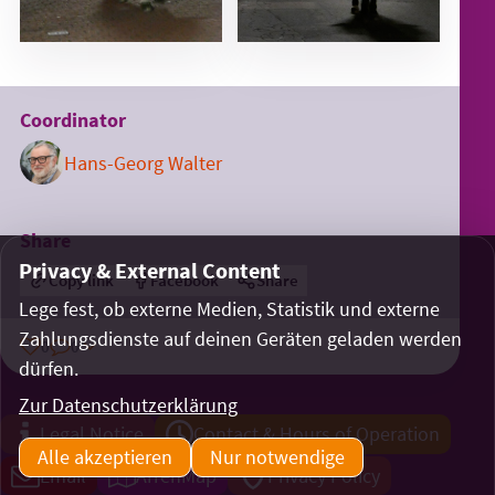
Coordinator
Hans-Georg Walter
Share
Privacy & External Content
Copy link
Facebook
Share
Lege fest, ob externe Medien, Statistik und externe
Zahlungsdienste auf deinen Geräten geladen werden
0
0
dürfen.
Zur Datenschutzerklärung
Legal Notice
Contact & Hours of Operation
Alle akzeptieren
Nur notwendige
Email
ArrenMap
Privacy Policy