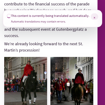
contribute to the financial success of the parade
by purchasing Weckmänner, punch, and hot dogs.
This content is currently being translated automatically.
Special thanks, of course, go to all the volunteers
×
Automatic translations may contain errors.
whose dedication helped make the procession
and the subsequent event at Gutenbergplatz a
success.
We’re already looking forward to the next St.
Martin’s procession!