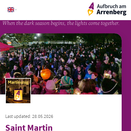
Skip
ArrenbergApp
to
content
When the dark season begins, the lights come together.
Last updated: 28.05.2026
Saint Martin