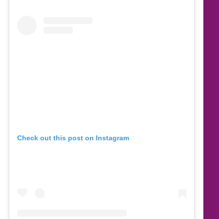
Check out this post on Instagram