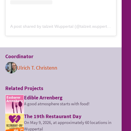
A post shared by talzeit Wuppertal (@talzeit.wuppertal)
Coordinator
Ulrich T. Christenn
Related Projects
Edible Arrenberg
A good atmosphere starts with food!
The 19th Restaurant Day
On May 9, 2026, at approximately 60 locations in
Wuppertal