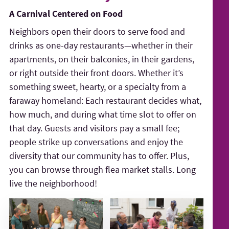
A Carnival Centered on Food
Neighbors open their doors to serve food and
drinks as one-day restaurants—whether in their
apartments, on their balconies, in their gardens,
or right outside their front doors. Whether it’s
something sweet, hearty, or a specialty from a
faraway homeland: Each restaurant decides what,
how much, and during what time slot to offer on
that day. Guests and visitors pay a small fee;
people strike up conversations and enjoy the
diversity that our community has to offer. Plus,
you can browse through flea market stalls. Long
live the neighborhood!