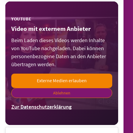
YOUTUBE
Video mit externem Anbieter
Beim Laden dieses Videos werden Inhalte
von YouTube nachgeladen. Dabei können
personenbezogene Daten an den Anbieter
übertragen werden.
Externe Medien erlauben
Ablehnen
Zur Datenschutzerklärung