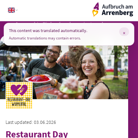
Skip
ArrenbergApp
to
content
Invented in Finland, at home in Arrenberg.
This content was translated automatically.
×
Automatic translations may contain errors.
Last updated: 03.06.2026
Restaurant Day