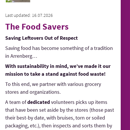
Last updated: 16.07.2026
The Food Savers
Saving Leftovers Out of Respect
Saving food has become something of a tradition
in Arrenberg…
With sustainability in mind, we’ve made it our
mission to take a stand against food waste!
To this end, we partner with various grocery
stores and organizations.
A team of
dedicated
volunteers picks up items
that have been set aside by the stores (those past
their best-by date, with bruises, torn or soiled
packaging, etc.), then inspects and sorts them by