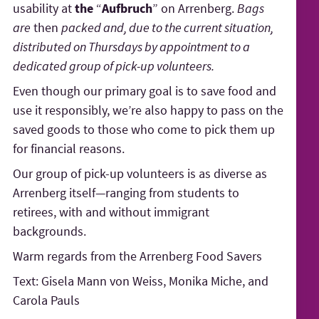
usability at
the
“
Aufbruch
” on Arrenberg.
Bags
are
then
packed and, due to the current situation,
distributed on Thursdays by appointment to a
dedicated group of pick-up volunteers.
Even though our primary goal is to save food and
use it responsibly, we’re also happy to pass on the
saved goods to those who come to pick them up
for financial reasons.
Our group of pick-up volunteers is as diverse as
Arrenberg itself—ranging from students to
retirees, with and without immigrant
backgrounds.
Warm regards from the Arrenberg Food Savers
Text: Gisela Mann von Weiss, Monika Miche, and
Carola Pauls