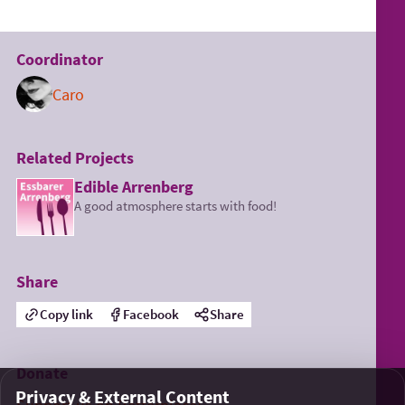
Coordinator
Caro
Related Projects
Edible Arrenberg
A good atmosphere starts with food!
Share
Copy link
Facebook
Share
Donate
Privacy & External Content