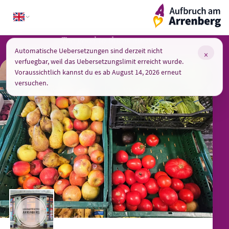
Skip
ArrenbergApp
to
content
Too good to throw away
Automatische Uebersetzungen sind derzeit nicht
×
verfuegbar, weil das Uebersetzungslimit erreicht wurde.
Voraussichtlich kannst du es ab August 14, 2026 erneut
versuchen.