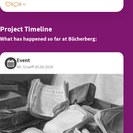
1
0
Project Timeline
What has happened so far at Bücherberg:
Event
MC Graeff
•
30.06.2026