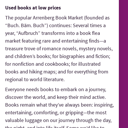
Used books at low prices
The popular Arrenberg Book Market (founded as
“Buch. Bäm. Buch”) continues: Several times a
year, “Aufbruch” transforms into a book flea
market featuring rare and entertaining finds—a
treasure trove of romance novels, mystery novels,
and children’s books; for biographies and fiction;
for nonfiction and cookbooks; for illustrated
books and hiking maps; and for everything from
regional to world literature.
Everyone needs books to embark on a journey,
discover the world, and keep their mind active.
Books remain what they’ve always been: inspiring,
entertaining, comforting, or gripping—the most
valuable luggage on our journey through the day,
the night, and into life itself. Some we’d like to