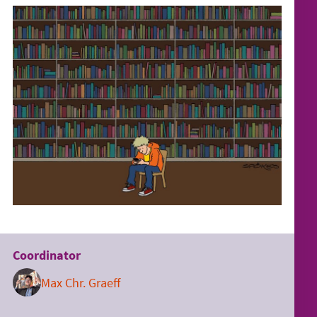
Coordinator
Max Chr. Graeff