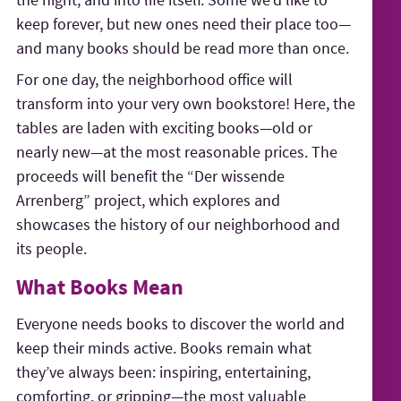
keep forever, but new ones need their place too—
and many books should be read more than once.
For one day, the neighborhood office will
transform into your very own bookstore! Here, the
tables are laden with exciting books—old or
nearly new—at the most reasonable prices. The
proceeds will benefit the “Der wissende
Arrenberg” project, which explores and
showcases the history of our neighborhood and
its people.
What Books Mean
Everyone needs books to discover the world and
keep their minds active. Books remain what
they’ve always been: inspiring, entertaining,
comforting, or gripping—the most valuable