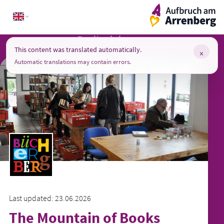
Skip
ArrenbergApp
to
content
Reading helps.
This content was translated automatically.
×
Automatic translations may contain errors.
Last updated: 23.06.2026
The Mountain of Books