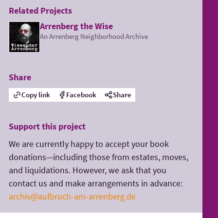
Related Projects
Arrenberg the Wise
An Arrenberg Neighborhood Archive
Share
Copy link
Facebook
Share
Support this project
We are currently happy to accept your book
donations—including those from estates, moves,
and liquidations. However, we ask that you
contact us and make arrangements in advance:
archiv@aufbruch-am-arrenberg.de