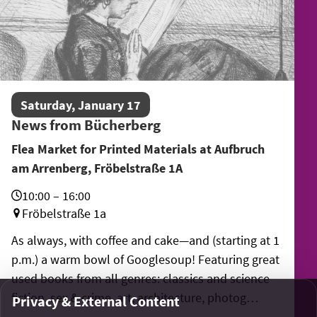
Saturday, January 17
News from Bücherberg
Flea Market for Printed Materials at Aufbruch
am Arrenberg, Fröbelstraße 1A
10:00 – 16:00
Fröbelstraße 1a
As always, with coffee and cake—and (starting at 1
p.m.) a warm bowl of Googlesoup! Featuring great
used books from all genres: classics and science
fiction, sex & crime, art, architecture, photog…
Privacy & External Content