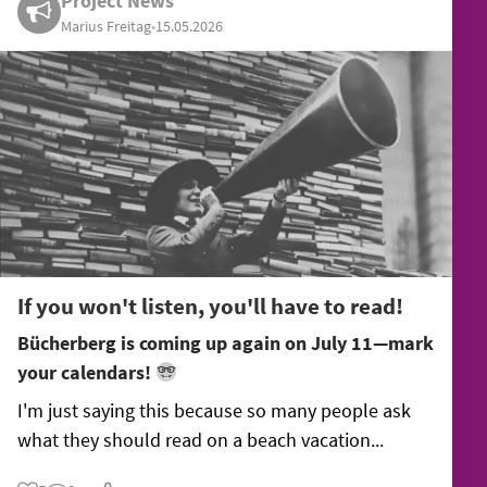
Project News
Marius Freitag
•
15.05.2026
If you won't listen, you'll have to read!
Bücherberg is coming up again on July 11—mark
your calendars!
I'm just saying this because so many people ask
what they should read on a beach vacation...