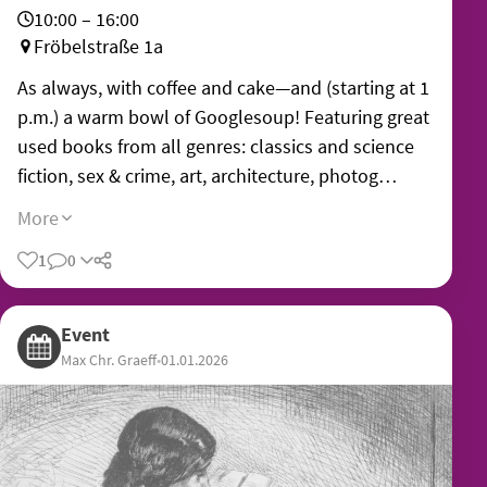
10:00 – 16:00
Fröbelstraße 1a
As always, with coffee and cake—and (starting at 1
p.m.) a warm bowl of Googlesoup! Featuring great
used books from all genres: classics and science
fiction, sex & crime, art, architecture, photog…
More
1
0
Share
Event
Max Chr. Graeff
•
01.01.2026