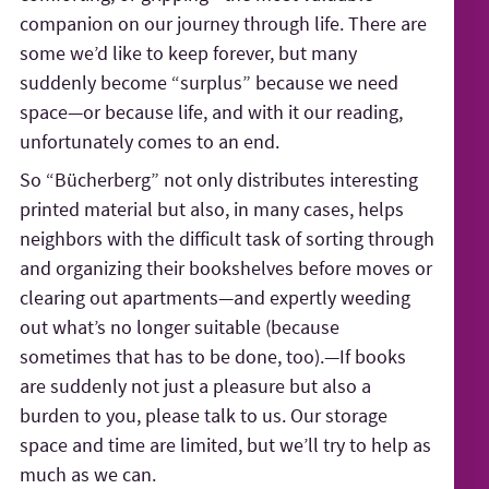
companion on our journey through life. There are
some we’d like to keep forever, but many
suddenly become “surplus” because we need
space—or because life, and with it our reading,
unfortunately comes to an end.
So “Bücherberg” not only distributes interesting
printed material but also, in many cases, helps
neighbors with the difficult task of sorting through
and organizing their bookshelves before moves or
clearing out apartments—and expertly weeding
out what’s no longer suitable (because
sometimes that has to be done, too).—If books
are suddenly not just a pleasure but also a
burden to you, please talk to us. Our storage
space and time are limited, but we’ll try to help as
much as we can.