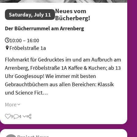
Neues vom
Saturday, July 11
Bücherberg!
Der Bücherrummel am Arrenberg
10:00 – 16:00
Fröbelstraße 1a
Flohmarkt für Gedrucktes im und am Aufbruch am
Arrenberg, Fröbelstraße 1A Kaffee & Kuchen; ab 13
Uhr Googlesoup! Wie immer mit besten
Gebrauchtbüchern aus allen Bereichen: Klassik
und Science Fict…
More
9
4
Share