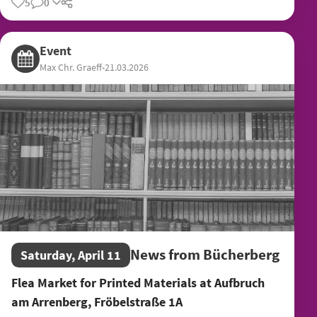
5
0
Share
Event
Max Chr. Graeff
•
21.03.2026
News from Bücherberg
Saturday, April 11
Flea Market for Printed Materials at Aufbruch
am Arrenberg, Fröbelstraße 1A