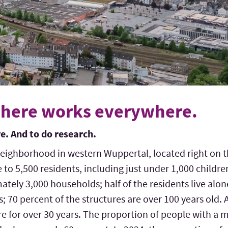
here works everywhere.
ive. And to do research.
neighborhood in western Wuppertal, located right on t
me to 5,500 residents, including just under 1,000 childr
tely 3,000 households; half of the residents live alo
gs; 70 percent of the structures are over 100 years old. 
ere for over 30 years. The proportion of people with 