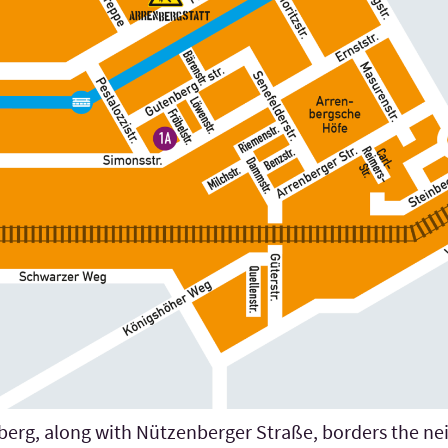
berg, along with Nützenberger Straße, borders the neig