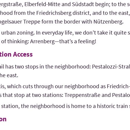
rgstraße, Elberfeld-Mitte and Südstadt begin; to the s
ood from the Friedrichsberg district, and to the east, 
ogelsauer Treppe form the border with Nützenberg.
 urban zoning. In everyday life, we don’t take it quite so
of thinking: Arrenberg—that’s a feeling!
tion Access
 has two stops in the neighborhood: Pestalozzi-Stra
he east.
xis, which cuts through our neighborhood as Friedrich
nes that stop at two stations: Treppenstraße and Pestal
station, the neighborhood is home to a historic train s
ion