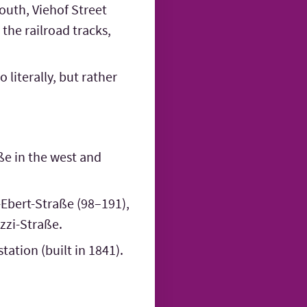
outh, Viehof Street
the railroad tracks,
 literally, but rather
ße in the west and
-Ebert-Straße (98–191),
ozzi-Straße.
tation (built in 1841).