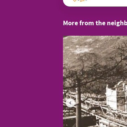
More from the neigh