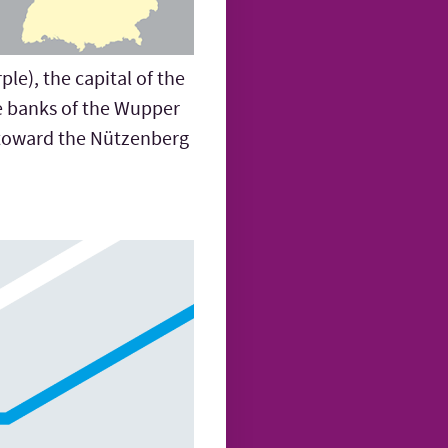
le), the capital of the
he banks of the Wupper
h toward the Nützenberg