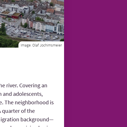
Image:
Olaf Jochimsmeier
he river. Covering an
en and adolescents,
ne. The neighborhood is
A quarter of the
a migration background—