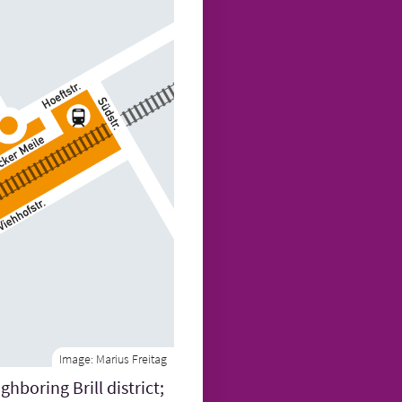
Image:
Marius Freitag
hboring Brill district;