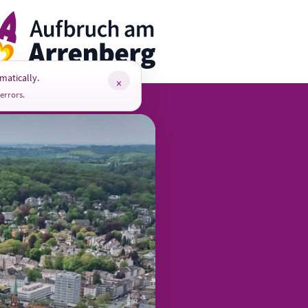
rrenbergApp
matically.
×
errors.