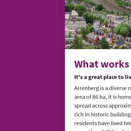
What works 
It's a great place to l
Arrenberg is a diverse 
area of 86 ha, it is ho
spread across approxima
rich in historic buildin
residents have lived h