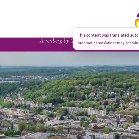
A
This content was translated auto
Arrenberg by the Numbers
Automatic translations may contain 