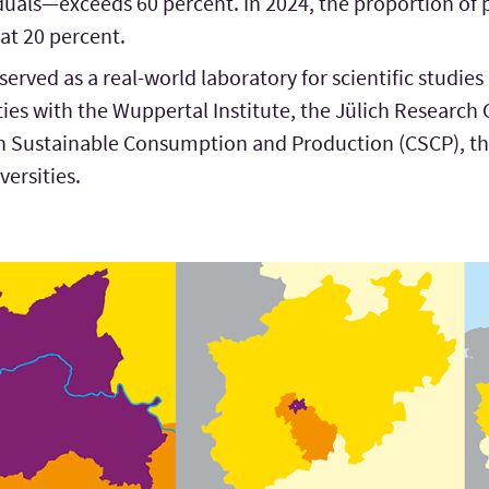
duals—exceeds 60 percent. In 2024, the proportion of 
 at 20 percent.
rved as a real-world laboratory for scientific studies
e ties with the Wuppertal Institute, the Jülich Research 
n Sustainable Consumption and Production (CSCP), the
versities.