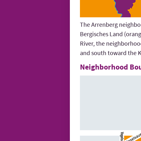
The Arrenberg neighborh
Bergisches Land (orang
River, the neighborhoo
and south toward the K
Neighborhood Bo