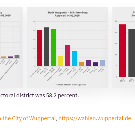
ctoral district was 58.2 percent.
m the City of Wuppertal
,
https://wahlen.wuppertal.de