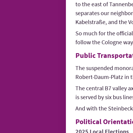
to the east of Tannenbe
separates our neighborh
Kabelstraße, and the V
So much for the official
follow the Cologne way 
Public Transporta
The suspended monorail
Robert-Daum-Platz in t
The central B7 valley a
is served by six bus li
And with the Steinbeck 
Political Orientat
2025 Local Elections