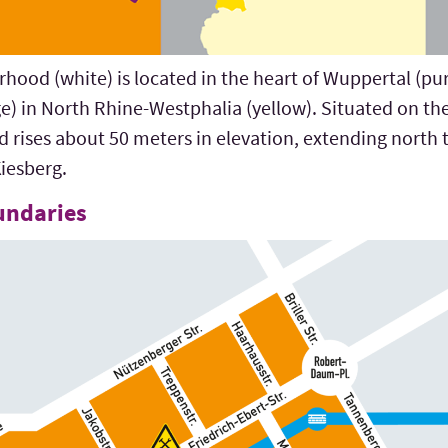
ood (white) is located in the heart of Wuppertal (purp
e) in North Rhine-Westphalia (yellow). Situated on t
d rises about 50 meters in elevation, extending nort
iesberg.
undaries