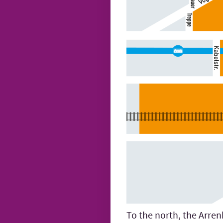
To the north, the Arren