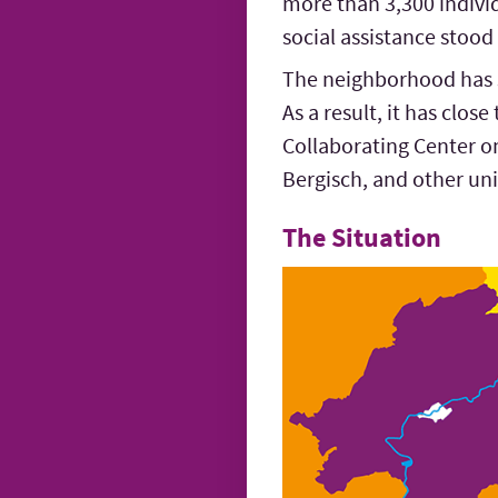
more than 3,300 indivi
social assistance stood
The neighborhood has se
As a result, it has clos
Collaborating Center o
Bergisch, and other uni
The Situation