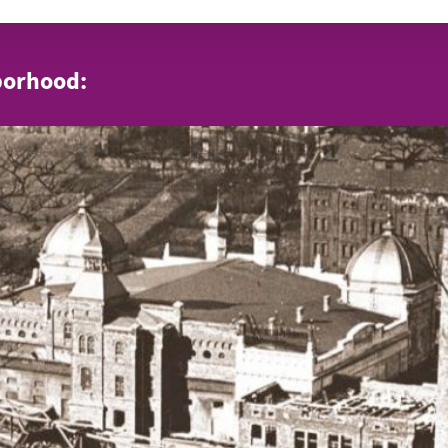
borhood: