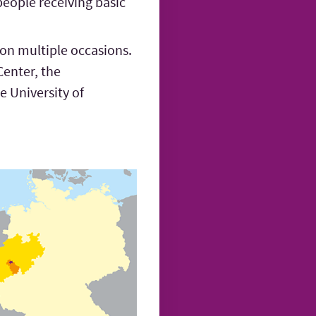
people receiving basic
 on multiple occasions.
Center, the
 University of