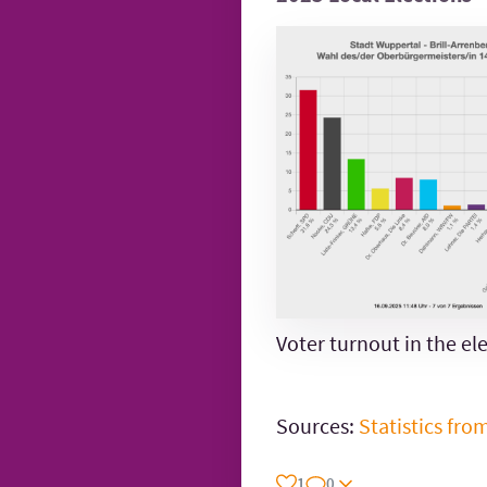
Voter turnout in the ele
Sources:
Statistics fro
1
0